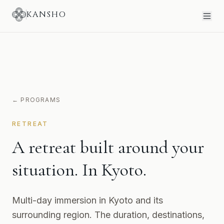
KANSHO
← PROGRAMS
RETREAT
A retreat built around your
situation. In Kyoto.
Multi-day immersion in Kyoto and its
surrounding region. The duration, destinations,