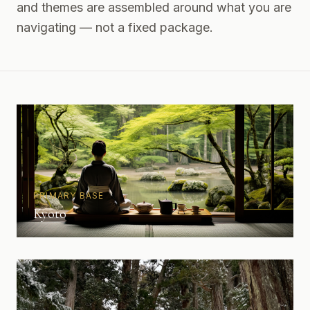
and themes are assembled around what you are
navigating — not a fixed package.
PRIMARY BASE
Kyoto