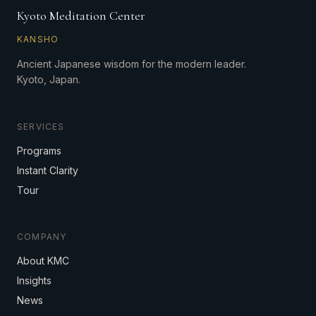
Kyoto Meditation Center
KANSHO
Ancient Japanese wisdom for the modern leader.
Kyoto, Japan.
SERVICES
Programs
Instant Clarity
Tour
COMPANY
About KMC
Insights
News