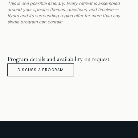
This is one possible itinerary. Every retreat is assembled
around your specific themes, questions, and timeline —
Kyoto and its surrounding region offer far more than any
single program can contain.
Program details and availability on request.
DISCUSS A PROGRAM