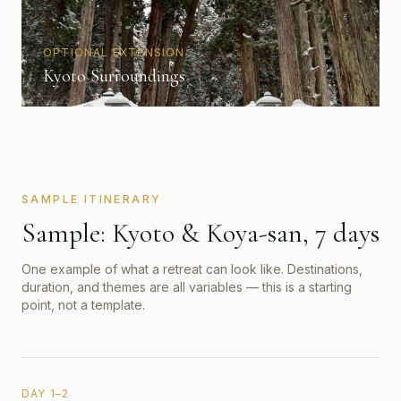
OPTIONAL EXTENSION
Kyoto Surroundings
SAMPLE ITINERARY
Sample: Kyoto & Koya-san, 7 days
One example of what a retreat can look like. Destinations,
duration, and themes are all variables — this is a starting
point, not a template.
DAY 1–2