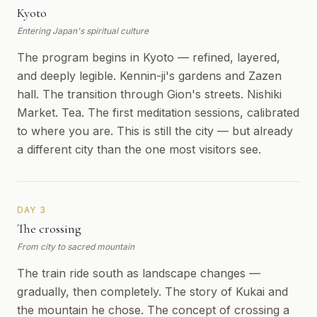
Kyoto
Entering Japan's spiritual culture
The program begins in Kyoto — refined, layered,
and deeply legible. Kennin-ji's gardens and Zazen
hall. The transition through Gion's streets. Nishiki
Market. Tea. The first meditation sessions, calibrated
to where you are. This is still the city — but already
a different city than the one most visitors see.
DAY 3
The crossing
From city to sacred mountain
The train ride south as landscape changes —
gradually, then completely. The story of Kukai and
the mountain he chose. The concept of crossing a