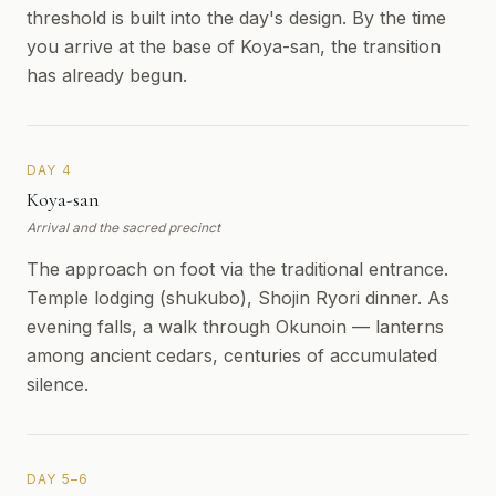
threshold is built into the day's design. By the time
you arrive at the base of Koya-san, the transition
has already begun.
DAY 4
Koya-san
Arrival and the sacred precinct
The approach on foot via the traditional entrance.
Temple lodging (shukubo), Shojin Ryori dinner. As
evening falls, a walk through Okunoin — lanterns
among ancient cedars, centuries of accumulated
silence.
DAY 5–6