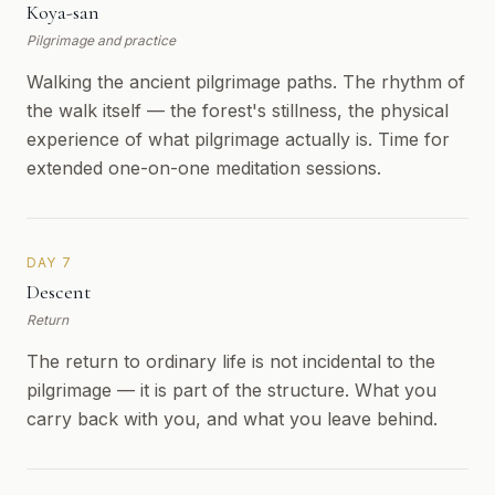
Koya-san
Pilgrimage and practice
Walking the ancient pilgrimage paths. The rhythm of
the walk itself — the forest's stillness, the physical
experience of what pilgrimage actually is. Time for
extended one-on-one meditation sessions.
DAY 7
Descent
Return
The return to ordinary life is not incidental to the
pilgrimage — it is part of the structure. What you
carry back with you, and what you leave behind.