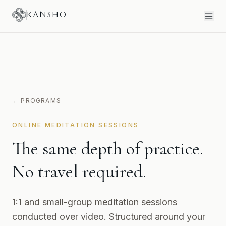
KANSHO
← PROGRAMS
ONLINE MEDITATION SESSIONS
The same depth of practice.
No travel required.
1:1 and small-group meditation sessions
conducted over video. Structured around your