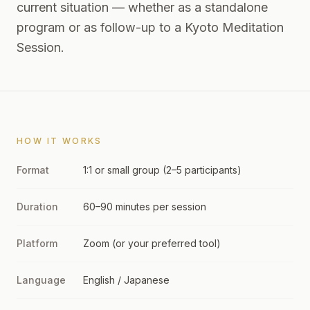
current situation — whether as a standalone
program or as follow-up to a Kyoto Meditation
Session.
HOW IT WORKS
Format
1:1 or small group (2–5 participants)
Duration
60–90 minutes per session
Platform
Zoom (or your preferred tool)
Language
English / Japanese