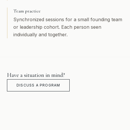
Team practice
Synchronized sessions for a small founding team
or leadership cohort. Each person seen
individually and together.
Have a situation in mind?
DISCUSS A PROGRAM