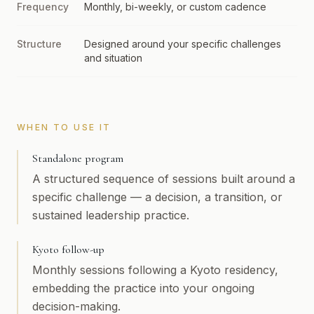
Frequency
Monthly, bi-weekly, or custom cadence
Structure
Designed around your specific challenges
and situation
WHEN TO USE IT
Standalone program
A structured sequence of sessions built around a
specific challenge — a decision, a transition, or
sustained leadership practice.
Kyoto follow-up
Monthly sessions following a Kyoto residency,
embedding the practice into your ongoing
decision-making.