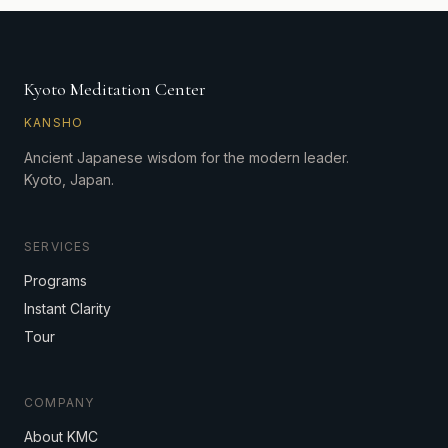
Kyoto Meditation Center
KANSHO
Ancient Japanese wisdom for the modern leader.
Kyoto, Japan.
SERVICES
Programs
Instant Clarity
Tour
COMPANY
About KMC