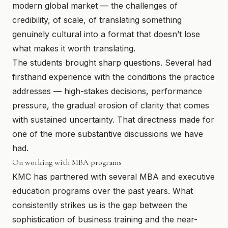
modern global market — the challenges of
credibility, of scale, of translating something
genuinely cultural into a format that doesn’t lose
what makes it worth translating.
The students brought sharp questions. Several had
firsthand experience with the conditions the practice
addresses — high-stakes decisions, performance
pressure, the gradual erosion of clarity that comes
with sustained uncertainty. That directness made for
one of the more substantive discussions we have
had.
On working with MBA programs
KMC has partnered with several MBA and executive
education programs over the past years. What
consistently strikes us is the gap between the
sophistication of business training and the near-