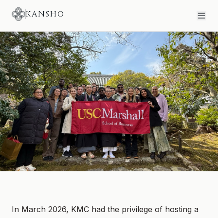
KANSHO
USC MARSHALL SCHOOL OF BUSINESS
Hosting USC Marshall MBA
Students in Kyoto
In March 2026, KMC had the privilege of hosting a