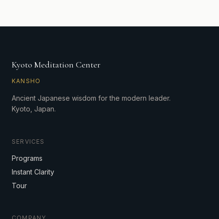
Kyoto Meditation Center
KANSHO
Ancient Japanese wisdom for the modern leader.
Kyoto, Japan.
SERVICES
Programs
Instant Clarity
Tour
COMPANY