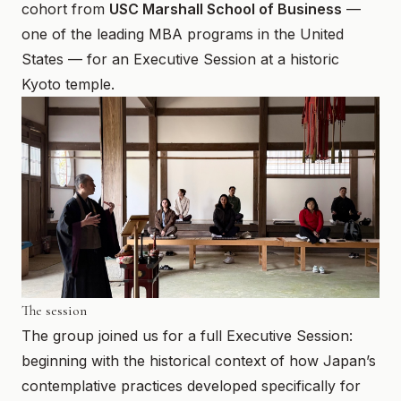
cohort from
USC Marshall School of Business
—
March 20, 2026
one of the leading MBA programs in the United
States — for an Executive Session at a historic
Kyoto temple.
The session
The group joined us for a full Executive Session:
beginning with the historical context of how Japan’s
contemplative practices developed specifically for