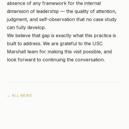
absence of any framework for the internal
dimension of leadership — the quality of attention,
judgment, and self-observation that no case study
can fully develop.
We believe that gap is exactly what this practice is
built to address. We are grateful to the USC
Marshall team for making this visit possible, and
look forward to continuing the conversation.
← ALL NEWS