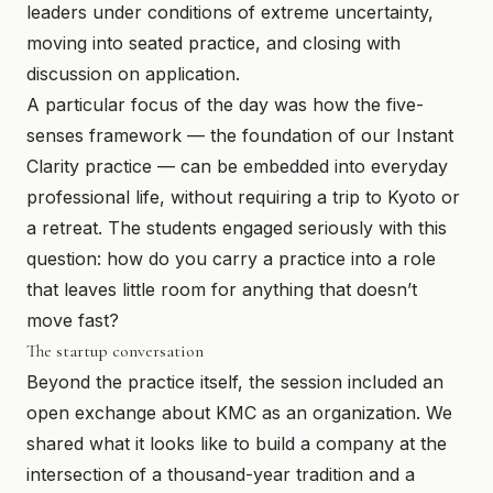
leaders under conditions of extreme uncertainty,
moving into seated practice, and closing with
discussion on application.
A particular focus of the day was how the five-
senses framework — the foundation of our Instant
Clarity practice — can be embedded into everyday
professional life, without requiring a trip to Kyoto or
a retreat. The students engaged seriously with this
question: how do you carry a practice into a role
that leaves little room for anything that doesn’t
move fast?
The startup conversation
Beyond the practice itself, the session included an
open exchange about KMC as an organization. We
shared what it looks like to build a company at the
intersection of a thousand-year tradition and a