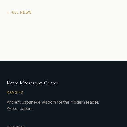
← ALL NEWS
Kyoto Meditation Center
KANSHO
Ancient Japanese wisdom for the modern leader.
Kyoto, Japan.