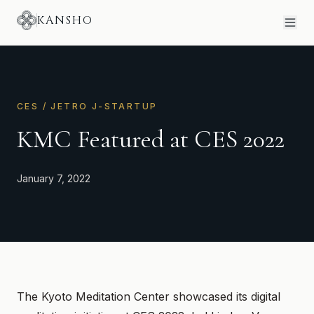
KANSHO
CES / JETRO J-STARTUP
KMC Featured at CES 2022
January 7, 2022
The Kyoto Meditation Center showcased its digital