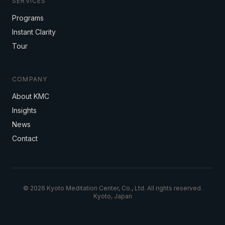
SERVICES
Programs
Instant Clarity
Tour
COMPANY
About KMC
Insights
News
Contact
© 2026 Kyoto Meditation Center, Co., Ltd. All rights reserved.
Kyoto, Japan