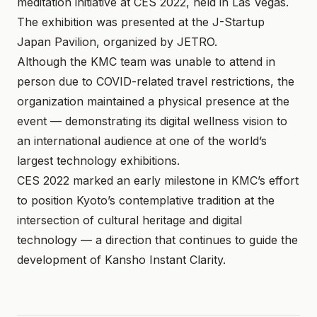
meditation initiative at CES 2022, held in Las Vegas.
The exhibition was presented at the J-Startup
Japan Pavilion, organized by JETRO.
Although the KMC team was unable to attend in
person due to COVID-related travel restrictions, the
organization maintained a physical presence at the
event — demonstrating its digital wellness vision to
an international audience at one of the world’s
largest technology exhibitions.
CES 2022 marked an early milestone in KMC’s effort
to position Kyoto’s contemplative tradition at the
intersection of cultural heritage and digital
technology — a direction that continues to guide the
development of Kansho Instant Clarity.