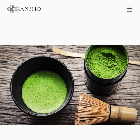
KANSHO