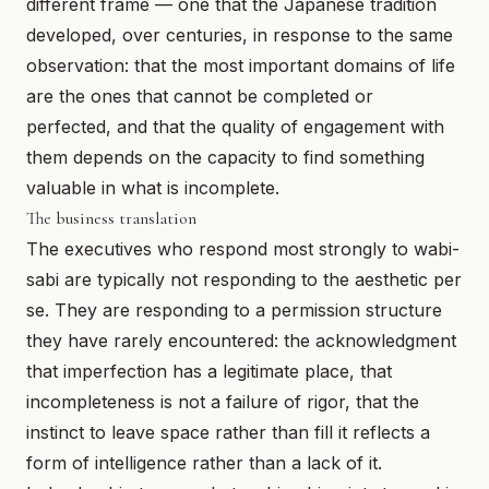
different frame — one that the Japanese tradition
developed, over centuries, in response to the same
observation: that the most important domains of life
are the ones that cannot be completed or
perfected, and that the quality of engagement with
them depends on the capacity to find something
valuable in what is incomplete.
The business translation
The executives who respond most strongly to wabi-
sabi are typically not responding to the aesthetic per
se. They are responding to a permission structure
they have rarely encountered: the acknowledgment
that imperfection has a legitimate place, that
incompleteness is not a failure of rigor, that the
instinct to leave space rather than fill it reflects a
form of intelligence rather than a lack of it.