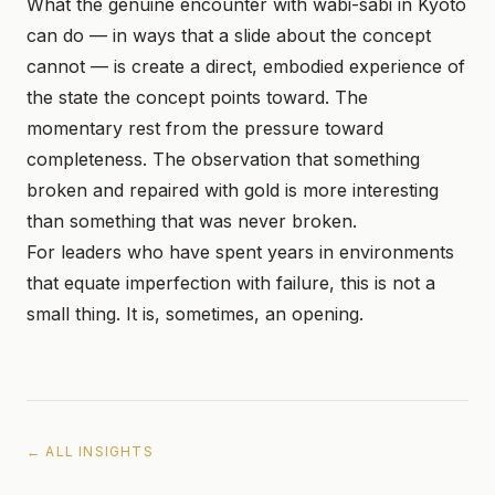
What the genuine encounter with wabi-sabi in Kyoto
can do — in ways that a slide about the concept
cannot — is create a direct, embodied experience of
the state the concept points toward. The
momentary rest from the pressure toward
completeness. The observation that something
broken and repaired with gold is more interesting
than something that was never broken.
For leaders who have spent years in environments
that equate imperfection with failure, this is not a
small thing. It is, sometimes, an opening.
← ALL INSIGHTS