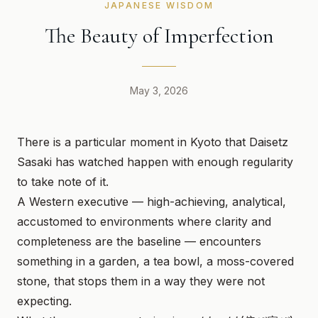
JAPANESE WISDOM
The Beauty of Imperfection
May 3, 2026
There is a particular moment in Kyoto that Daisetz
Sasaki has watched happen with enough regularity
to take note of it.
A Western executive — high-achieving, analytical,
accustomed to environments where clarity and
completeness are the baseline — encounters
something in a garden, a tea bowl, a moss-covered
stone, that stops them in a way they were not
expecting.