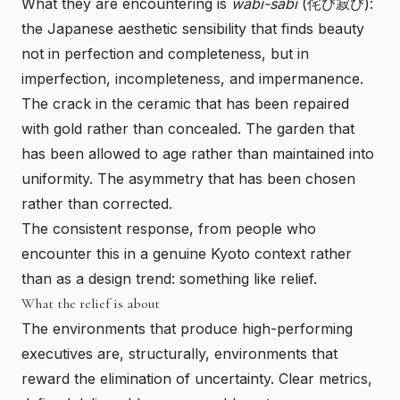
What they are encountering is
wabi-sabi
(侘び寂び):
the Japanese aesthetic sensibility that finds beauty
not in perfection and completeness, but in
imperfection, incompleteness, and impermanence.
The crack in the ceramic that has been repaired
with gold rather than concealed. The garden that
has been allowed to age rather than maintained into
uniformity. The asymmetry that has been chosen
rather than corrected.
The consistent response, from people who
encounter this in a genuine Kyoto context rather
than as a design trend: something like relief.
What the relief is about
The environments that produce high-performing
executives are, structurally, environments that
reward the elimination of uncertainty. Clear metrics,