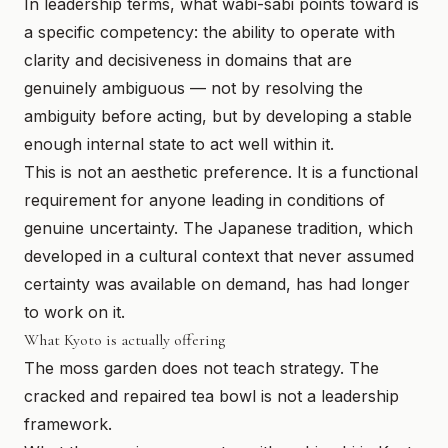
In leadership terms, what wabi-sabi points toward is
a specific competency: the ability to operate with
clarity and decisiveness in domains that are
genuinely ambiguous — not by resolving the
ambiguity before acting, but by developing a stable
enough internal state to act well within it.
This is not an aesthetic preference. It is a functional
requirement for anyone leading in conditions of
genuine uncertainty. The Japanese tradition, which
developed in a cultural context that never assumed
certainty was available on demand, has had longer
to work on it.
What Kyoto is actually offering
The moss garden does not teach strategy. The
cracked and repaired tea bowl is not a leadership
framework.