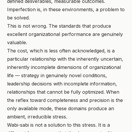
defined deliverables, measurable outcomes.
Imperfection is, in these environments, a problem to
be solved.
This is not wrong. The standards that produce
excellent organizational performance are genuinely
valuable.
The cost, which is less often acknowledged, is a
particular relationship with the inherently uncertain,
inherently incomplete dimensions of organizational
life — strategy in genuinely novel conditions,
leadership decisions with incomplete information,
relationships that cannot be fully optimized. When
the reflex toward completeness and precision is the
only available mode, these domains produce an
ambient, irreducible stress.
Wabi-sabi is not a solution to this stress. It is a