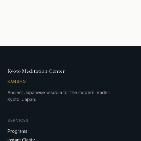
Kyoto Meditation Center
KANSHO
Ancient Japanese wisdom for the modern leader.
Kyoto, Japan.
SERVICES
Programs
Instant Clarity